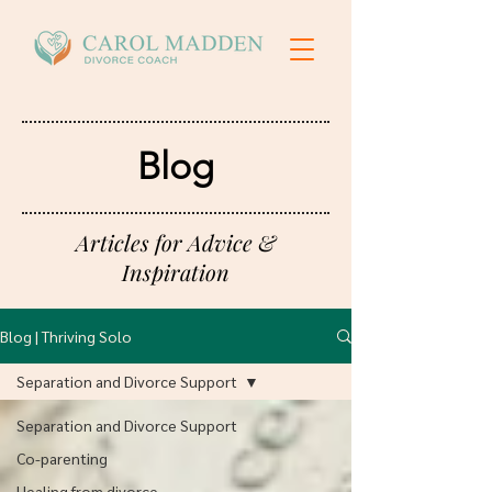
Blog
Articles for Advice &
Inspiration
Blog | Thriving Solo
Separation and Divorce Support
Separation and Divorce Support
Co-parenting
Healing from divorce