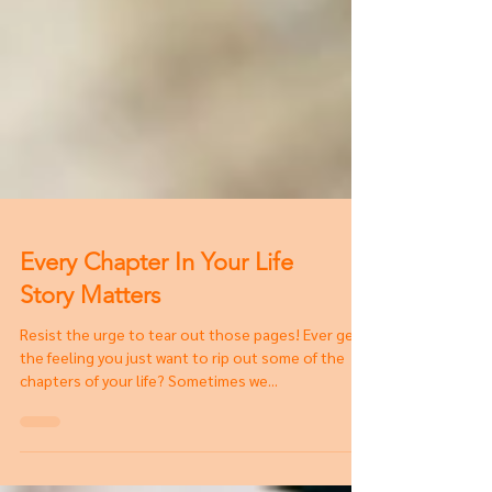
Every Chapter In Your Life
Story Matters
Resist the urge to tear out those pages! Ever get
the feeling you just want to rip out some of the
chapters of your life? Sometimes we...