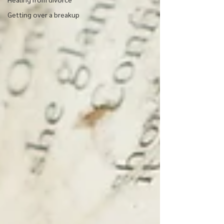
Getting over a breakup