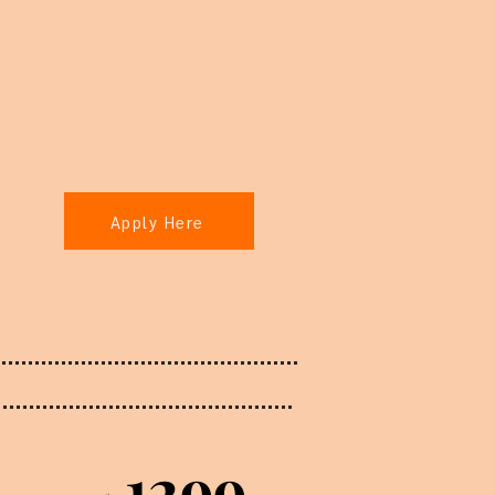
Apply Here
1299