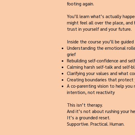
footing again.
You’ll learn what’s actually happ
might feel all over the place, and
trust in yourself and your future.
Inside the course you’ll be guided
Understanding the emotional roll
grief
Rebuilding self-confidence and sel
Calming harsh self-talk and self-
Clarifying your values and what c
Creating boundaries that protect
A co-parenting vision to help you
intention, not reactivity
This isn’t therapy.
And it’s not about rushing your he
It’s a grounded reset.
Supportive. Practical. Human.