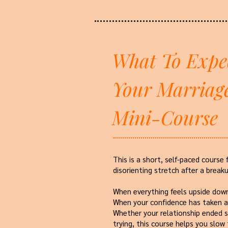
What To Expe
Your Marriag
Mini-Course
This is a short, self-paced course 
disorienting stretch after a breaku
When everything feels upside dow
When your confidence has taken a 
Whether your relationship ended s
trying, this course helps you slow