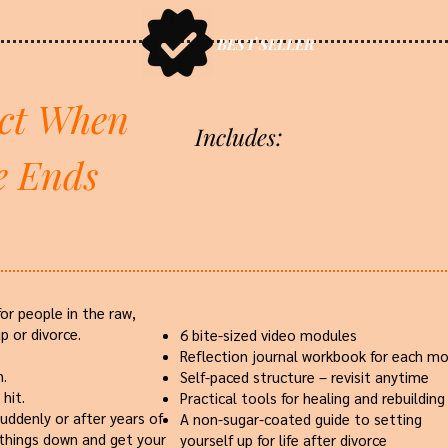
BEST SELLER
ct When
Includes:
e Ends
for people in the raw,
p or divorce.
6 bite-sized video modules
Reflection journal workbook for each m
n.
Self-paced structure – revisit anytime
hit.
Practical tools for healing and rebuilding
uddenly or after years of
A non-sugar-coated guide to setting
 things down and get your
yourself up for life after divorce