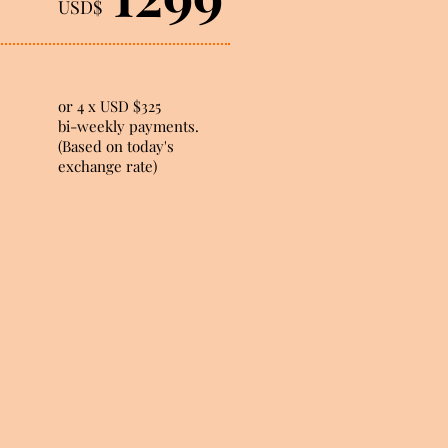
USD$
or 4 x USD $325
bi-weekly payments.
(Based on today's
exchange rate)