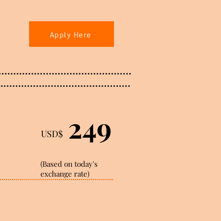
Apply Here
249
USD$
(Based on today's
exchange rate)