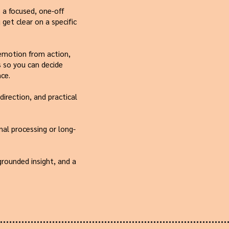
 a focused, one-off
get clear on a specific
 emotion from action,
 so you can decide
ce.
direction, and practical
nal processing or long-
 grounded insight, and a