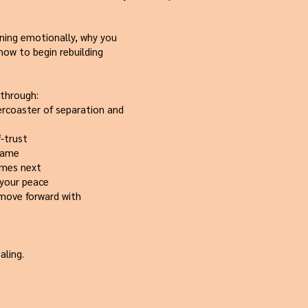
ening emotionally, why you
 how to begin rebuilding
 through:
ercoaster of separation and
f-trust
blame
omes next
 your peace
 move forward with
aling.