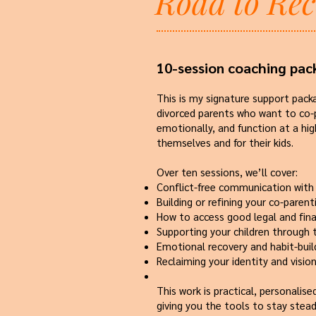
Road to Re
10-session coaching pac
This is my signature support pack
divorced parents who want to co-p
emotionally, and function at a hig
themselves and for their kids.
Over ten sessions, we’ll cover:
Conflict-free communication with
Building or refining your co-parent
How to access good legal and fina
Supporting your children through 
Emotional recovery and habit-buil
Reclaiming your identity and visio
This work is practical, personalis
giving you the tools to stay stead