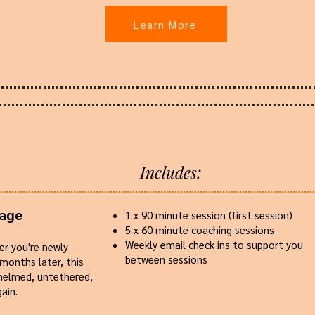
Learn More
Includes:
kage
​1 x 90 minute session (first session)
5 x 60 minute coaching sessions
Weekly email check ins to support you
er you're newly
between sessions
 months later, this
whelmed, untethered,
ain.