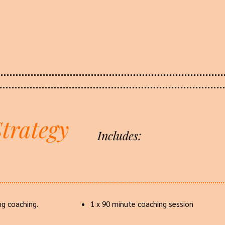
trategy
Includes:
g coaching.
1 x 90 minute coaching session