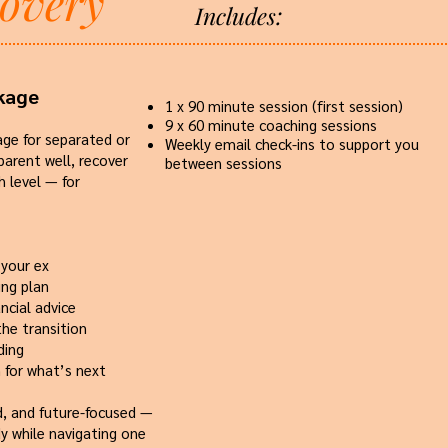
covery
Includes:
kage
1 x 90 minute session (first session)
9 x 60 minute coaching sessions
age for separated or
Weekly email check-ins to support you
arent well, recover
between sessions​​
h level — for
 your ex
ing plan
ncial advice
the transition
ding
n for what’s next
ed, and future-focused —
y while navigating one