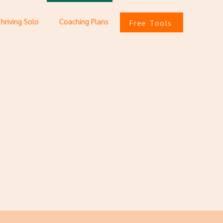
Thriving Solo
Coaching Plans
Free Tools