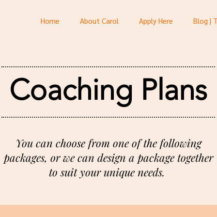
Home
About Carol
Apply Here
Blog | 
Coaching Plans
You can choose from one of the following
packages, or we can design a package together
to suit your unique needs.