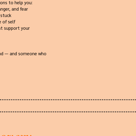
ions to help you:
anger, and fear
 stuck
 of self
at support your
land — and someone who