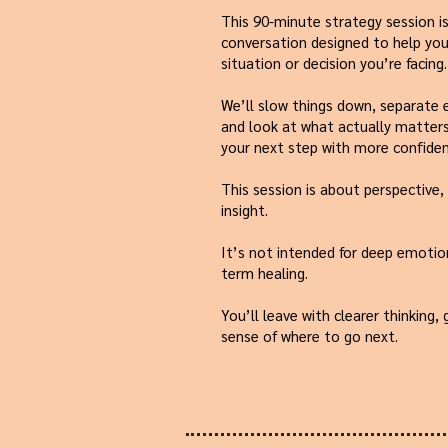
This 90-minute strategy session is
conversation designed to help you 
situation or decision you’re facing.
We’ll slow things down, separate
and look at what actually matters
your next step with more confiden
This session is about perspective, 
insight.
It’s not intended for deep emotio
term healing.
You’ll leave with clearer thinking,
sense of where to go next.