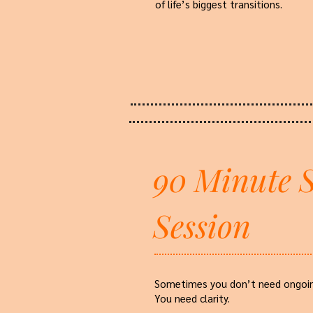
of life’s biggest transitions.
90 Minute S
Session
Sometimes you don’t need ongoin
You need clarity.