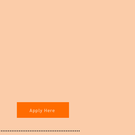
Apply Here