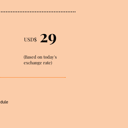
29
USD$
(Based on today's
exchange rate)
odule