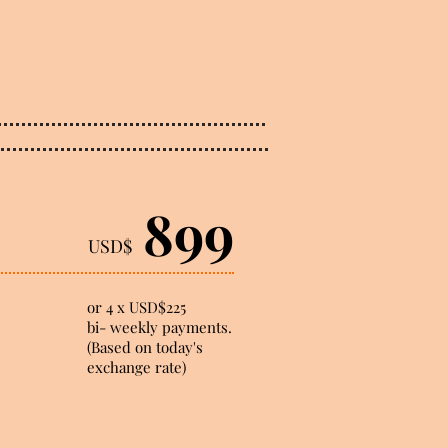
899
USD$
or 4 x USD$225
bi- weekly payments.
(Based on today's
exchange rate)