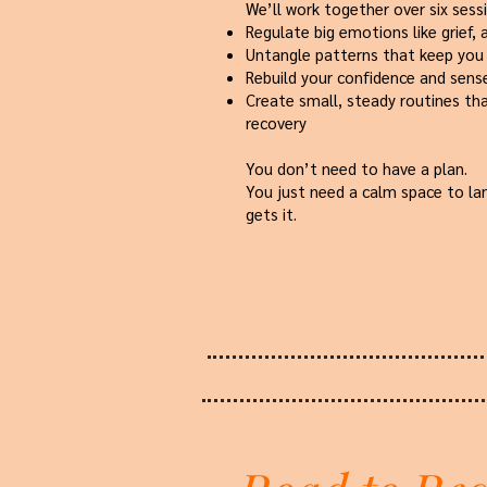
We’ll work together over six sess
Regulate big emotions like grief, 
Untangle patterns that keep you
Rebuild your confidence and sense
Create small, steady routines th
recovery
You don’t need to have a plan.
You just need a calm space to 
gets it.