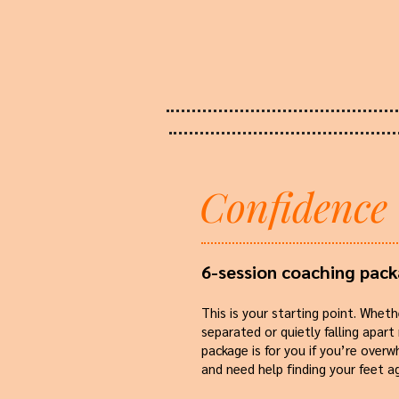
Confidence
6-session coaching pac
This is your starting point. Wheth
separated or quietly falling apart
package is for you if you’re over
and need help finding your feet ag