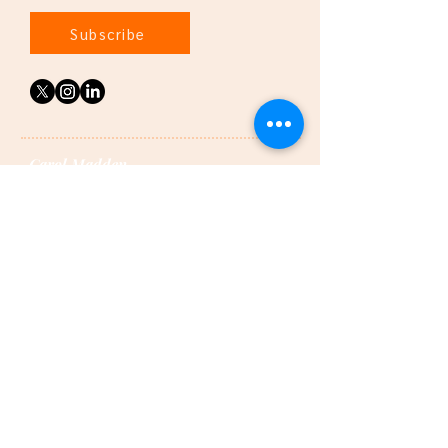
Subscribe
Carol Madden
is a certified and highly recommended divorce
coach, specialising in co-parenting and
recovery.
Featured in