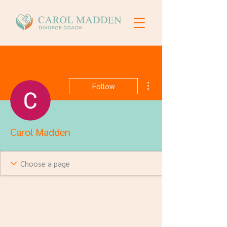
More actions
Follow
Carol Madden