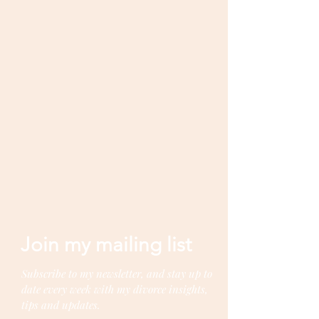
Join my mailing list
Subscribe to my newsletter, and stay up to
date every week with my divorce insights,
tips and updates.