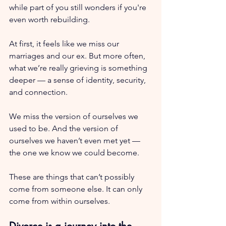
while part of you still wonders if you're 
even worth rebuilding.
At first, it feels like we miss our 
marriages and our ex. But more often, 
what we’re really grieving is something 
deeper — a sense of identity, security, 
and connection.
We miss the version of ourselves we 
used to be. And the version of 
ourselves we haven’t even met yet — 
the one we know we could become.
These are things that can’t possibly 
come from someone else. It can only 
come from within ourselves.
Divorce is a journey into the 