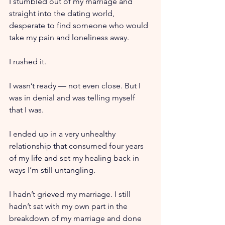
I stumbled out of my marriage and 
straight into the dating world, 
desperate to find someone who would 
take my pain and loneliness away.
I rushed it.
I wasn’t ready — not even close. But I 
was in denial and was telling myself 
that I was.
I ended up in a very unhealthy 
relationship that consumed four years 
of my life and set my healing back in 
ways I’m still untangling.
I hadn’t grieved my marriage. I still 
hadn’t sat with my own part in the 
breakdown of my marriage and done 