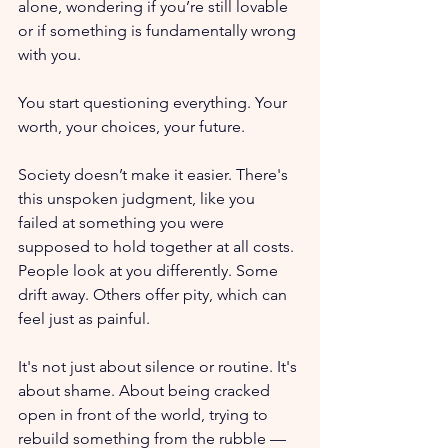
alone, wondering if you’re still lovable 
or if something is fundamentally wrong 
with you.
You start questioning everything. Your 
worth, your choices, your future. 
Society doesn’t make it easier. There's 
this unspoken judgment, like you 
failed at something you were 
supposed to hold together at all costs. 
People look at you differently. Some 
drift away. Others offer pity, which can 
feel just as painful.
It's not just about silence or routine. It's 
about shame. About being cracked 
open in front of the world, trying to 
rebuild something from the rubble — 