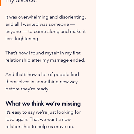
It was overwhelming and disorienting, 
and all I wanted was someone — 
anyone — to come along and make it 
less frightening. 
That’s how I found myself in my first 
relationship after my marriage ended.
And that’s how a lot of people find 
themselves in something new way 
before they’re ready.
What we think we’re missing
It’s easy to say we’re just looking for 
love again. That we want a new 
relationship to help us move on.