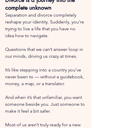
complete unknown
Separation and divorce completely 
reshape your identity. Suddenly, you’re 
trying to live a life that you have no 
idea how to navigate.
Questions that we can’t answer loop in 
our minds, driving us crazy at times.
It’s like stepping into a country you’ve 
never been to — without a guidebook, 
money, a map, or a translator.
And when it’s that unfamiliar, you want 
someone beside you. Just someone to 
make it feel a bit safer.
Most of us aren’t truly ready for a new 