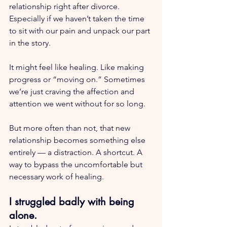
relationship right after divorce. 
Especially if we haven’t taken the time 
to sit with our pain and unpack our part 
in the story.
It might feel like healing. Like making 
progress or “moving on.” Sometimes 
we’re just craving the affection and 
attention we went without for so long.
But more often than not, that new 
relationship becomes something else 
entirely — a distraction. A shortcut. A 
way to bypass the uncomfortable but 
necessary work of healing.
I struggled badly with being 
alone.