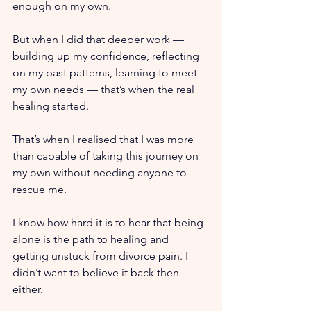
enough on my own.
But when I did that deeper work — 
building up my confidence, reflecting 
on my past patterns, learning to meet 
my own needs — that’s when the real 
healing started.
That’s when I realised that I was more 
than capable of taking this journey on 
my own without needing anyone to 
rescue me.
I know how hard it is to hear that being 
alone is the path to healing and 
getting unstuck from divorce pain. I 
didn’t want to believe it back then 
either.