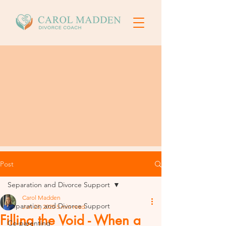
Post
Separation and Divorce Support
Carol Madden
Separation and Divorce Support
Jun 23, 2025
5 min read
Filling the Void - When a
Co-parenting