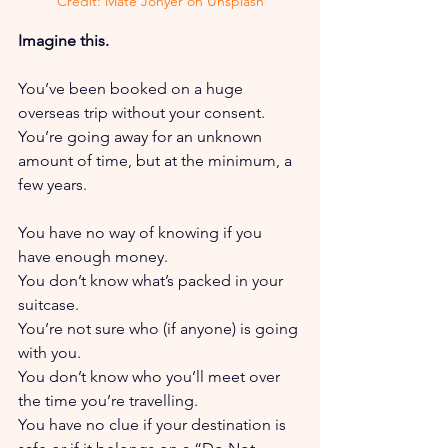
Credit: Mate Jonyer on Unsplash
Imagine this.
You’ve been booked on a huge 
overseas trip without your consent. 
You’re going away for an unknown 
amount of time, but at the minimum, a 
few years.
You have no way of knowing if you 
have enough money. 
You don’t know what’s packed in your 
suitcase. 
You’re not sure who (if anyone) is going 
with you. 
You don’t know who you’ll meet over 
the time you’re travelling. 
You have no clue if your destination is 