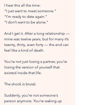
I hear this all the time: 
“I just want to meet someone.” 
“I’m ready to date again.” 
“I don’t want to be alone.”
And I get it. After a long relationship — 
mine was twelve years, but for many it’s 
twenty, thirty, even forty — the end can 
feel like a kind of death. 
You're not just losing a partner, you're 
losing the version of yourself that 
existed inside that life. 
The shock is brutal. 
Suddenly, you're not someone's 
person anymore. You’re waking up 