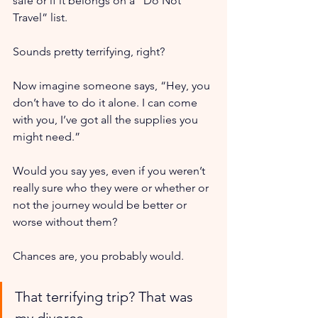
safe or if it belongs on a “Do Not 
Travel” list.
Sounds pretty terrifying, right?
Now imagine someone says, “Hey, you 
don’t have to do it alone. I can come 
with you, I’ve got all the supplies you 
might need.”
Would you say yes, even if you weren’t 
really sure who they were or whether or 
not the journey would be better or 
worse without them?
Chances are, you probably would.
That terrifying trip? That was 
my divorce. 