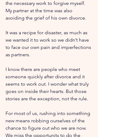
the necessary work to forgive myself. 
My partner at the time was also 
avoiding the grief of his own divorce.
It was a recipe for disaster, as much as 
we wanted it to work so we didn’t have 
to face our own pain and imperfections 
as partners.
I know there are people who meet 
someone quickly after divorce and it 
seems to work out. I wonder what truly 
goes on inside their hearts. But those 
stories are the exception, not the rule.
For most of us, rushing into something 
new means robbing ourselves of the 
chance to figure out who we are now. 
We miss the opportunity to do the 