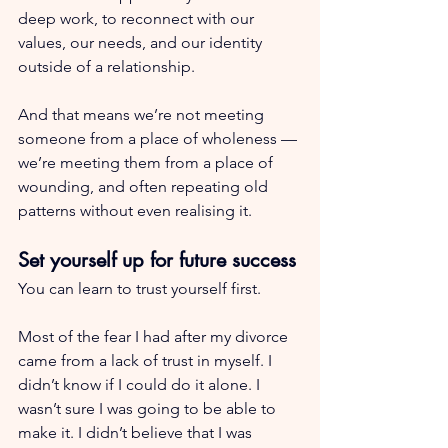
deep work, to reconnect with our 
values, our needs, and our identity 
outside of a relationship.
And that means we’re not meeting 
someone from a place of wholeness — 
we’re meeting them from a place of 
wounding, and often repeating old 
patterns without even realising it.
Set yourself up for future success
You can learn to trust yourself first.
Most of the fear I had after my divorce 
came from a lack of trust in myself. I 
didn’t know if I could do it alone. I 
wasn’t sure I was going to be able to 
make it. I didn’t believe that I was 