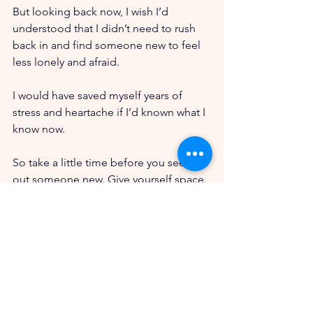
But looking back now, I wish I’d 
understood that I didn’t need to rush 
back in and find someone new to feel 
less lonely and afraid. 
I would have saved myself years of 
stress and heartache if I’d known what I 
know now.
So take a little time before you seek 
out someone new. Give yourself space. 
Get to know who you are now.
Give yourself enough time to see that 
you can trust yourself and handle this 
on your own before you try to put 
someone in the picture.