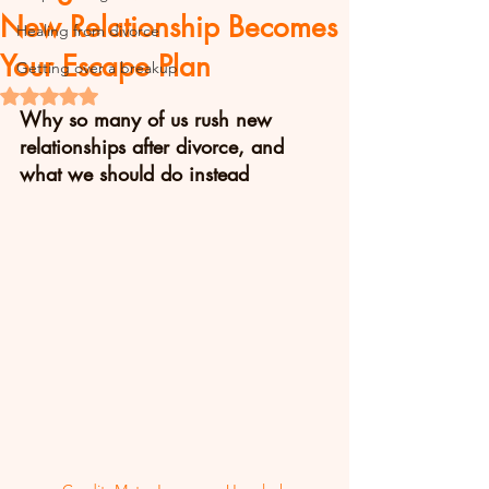
New Relationship Becomes
Healing from divorce
Your Escape Plan
Getting over a breakup
Rated NaN out of 5 stars.
Why so many of us rush new 
relationships after divorce, and 
what we should do instead