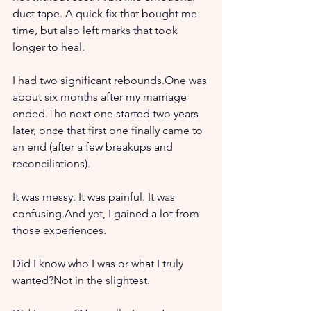
duct tape. A quick fix that bought me 
time, but also left marks that took 
longer to heal.
I had two significant rebounds.One was 
about six months after my marriage 
ended.The next one started two years 
later, once that first one finally came to 
an end (after a few breakups and 
reconciliations).
It was messy. It was painful. It was 
confusing.And yet, I gained a lot from 
those experiences.
Did I know who I was or what I truly 
wanted?Not in the slightest.