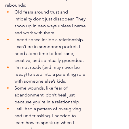
rebounds:
Old fears around trust and 
infidelity don’t just disappear. They 
show up in new ways unless I name 
and work with them.
I need space inside a relationship. 
I can’t be in someone’s pocket. I 
need alone time to feel sane, 
creative, and spiritually grounded.
I’m not ready (and may never be 
ready) to step into a parenting role 
with someone else’s kids.
Some wounds, like fear of 
abandonment, don’t heal just 
because you’re in a relationship.
I still had a pattern of over-giving 
and under-asking. I needed to 
learn how to speak up when I 