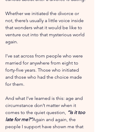
Whether we initiated the divorce or 
not, there’s usually a little voice inside 
that wonders what it would be like to 
venture out into that mysterious world 
again.
I’ve sat across from people who were 
married for anywhere from eight to 
forty-five years. Those who initiated 
and those who had the choice made 
for them.
And what I’ve learned is this: age and 
circumstance don’t matter when it 
comes to the quiet question, 
“Is it too 
late for me?”
Again and again, the 
people I support have shown me that 