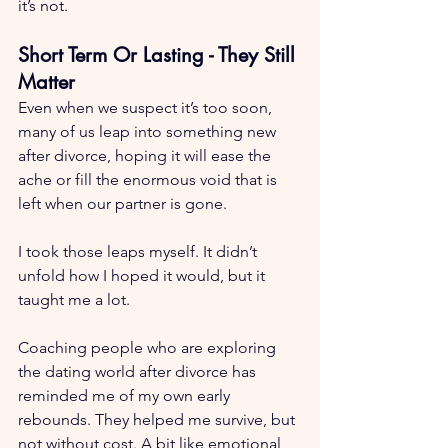
it’s not.
Short Term Or Lasting - They Still 
Matter
Even when we suspect it’s too soon, 
many of us leap into something new 
after divorce, hoping it will ease the 
ache or fill the enormous void that is 
left when our partner is gone.
I took those leaps myself. It didn’t 
unfold how I hoped it would, but it 
taught me a lot.
Coaching people who are exploring 
the dating world after divorce has 
reminded me of my own early 
rebounds. They helped me survive, but 
not without cost. A bit like emotional 