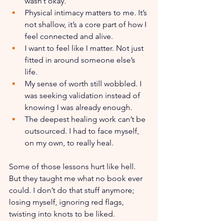
wasn’t okay.
Physical intimacy matters to me. It’s 
not shallow, it’s a core part of how I 
feel connected and alive.
I want to feel like I matter. Not just 
fitted in around someone else’s 
life.
My sense of worth still wobbled. I 
was seeking validation instead of 
knowing I was already enough.
The deepest healing work can’t be 
outsourced. I had to face myself, 
on my own, to really heal. 
Some of those lessons hurt like hell. 
But they taught me what no book ever 
could. I don’t do that stuff anymore; 
losing myself, ignoring red flags, 
twisting into knots to be liked. 