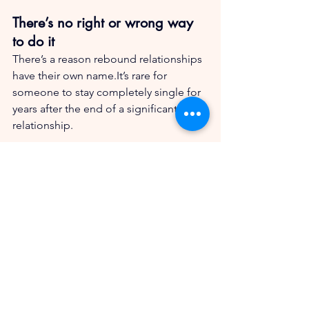
There’s no right or wrong way 
to do it
There’s a reason rebound relationships 
have their own name.It’s rare for 
someone to stay completely single for 
years after the end of a significant 
relationship.
Taking time alone might be the wisest 
path after divorce, but most of us don’t 
start there. So let’s give ourselves 
permission to explore if that’s what we 
feel like we need. No shame and no 
judgment.
Just humans, learning lessons as we 
go.Isn’t that what life’s about, really?