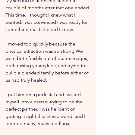
My second relationship started a 
couple of months after that one ended.
This time, I thought I knew what I 
wanted.I was convinced I was ready for 
something real.Little did I know.
I moved too quickly because the 
physical attraction was so strong.We 
were both freshly out of our marriages, 
both raising young kids, and trying to 
build a blended family before either of 
us had truly healed.
I put him on a pedestal and twisted 
myself into a pretzel trying to be the 
perfect partner. I was hellbent on 
getting it right this time around, and I 
ignored many, many red flags. 