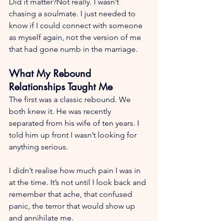
Did it matter?Not really. I wasn’t 
chasing a soulmate. I just needed to 
know if I could connect with someone 
as myself again, not the version of me 
that had gone numb in the marriage.
What My Rebound 
Relationships Taught Me
The first was a classic rebound. We 
both knew it. He was recently 
separated from his wife of ten years. I 
told him up front I wasn’t looking for 
anything serious.
I didn’t realise how much pain I was in 
at the time. It’s not until I look back and 
remember that ache, that confused 
panic, the terror that would show up 
and annihilate me.