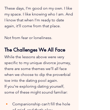
These days, I’m good on my own. I like 
my space. I like knowing who I am. And 
I know that when I’m ready to date 
again, it’ll come from that place. 
Not from fear or loneliness.
The Challenges We All Face
While the lessons above were very 
specific to my unique divorce journey, 
there are some themes we’ll all face 
when we choose to dip the proverbial 
toe into the dating pool again.
If you’re exploring dating yourself, 
some of these might sound familiar:
Companionship can’t fill the hole 
of grief, and that’s okay.