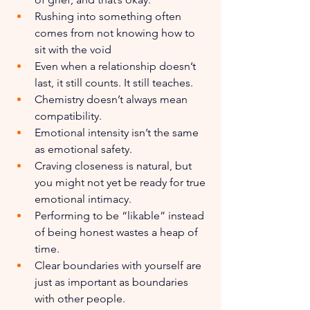
Rushing into something often 
comes from not knowing how to 
sit with the void
Even when a relationship doesn’t 
last, it still counts. It still teaches.
Chemistry doesn’t always mean 
compatibility.
Emotional intensity isn’t the same 
as emotional safety.
Craving closeness is natural, but 
you might not yet be ready for true 
emotional intimacy.
Performing to be “likable” instead 
of being honest wastes a heap of 
time.
Clear boundaries with yourself are 
just as important as boundaries 
with other people.