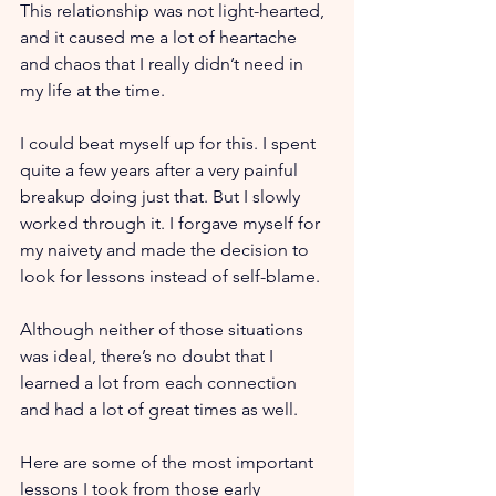
This relationship was not light-hearted, 
and it caused me a lot of heartache 
and chaos that I really didn’t need in 
my life at the time. 
I could beat myself up for this. I spent 
quite a few years after a very painful 
breakup doing just that. But I slowly 
worked through it. I forgave myself for 
my naivety and made the decision to 
look for lessons instead of self-blame. 
Although neither of those situations 
was ideal, there’s no doubt that I 
learned a lot from each connection 
and had a lot of great times as well. 
Here are some of the most important 
lessons I took from those early 