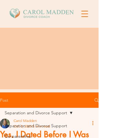
Post
Separation and Divorce Support
Carol Madden
Separation and Divorce Support
Oct 3, 2025
5 min read
Yes, I Dated Before I Was
Co-parenting