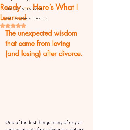
Ready — Here’s What I
Healing from divorce
Learned
Getting over a breakup
Rated NaN out of 5 stars.
The unexpected wisdom 
that came from loving 
(and losing) after divorce.
One of the first things many of us get 
curious about after a divorce is dating.