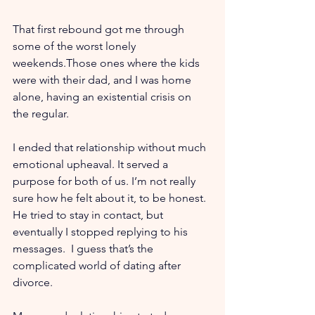
That first rebound got me through 
some of the worst lonely 
weekends.Those ones where the kids 
were with their dad, and I was home 
alone, having an existential crisis on 
the regular.
I ended that relationship without much 
emotional upheaval. It served a 
purpose for both of us. I’m not really 
sure how he felt about it, to be honest. 
He tried to stay in contact, but 
eventually I stopped replying to his 
messages.  I guess that’s the 
complicated world of dating after 
divorce.