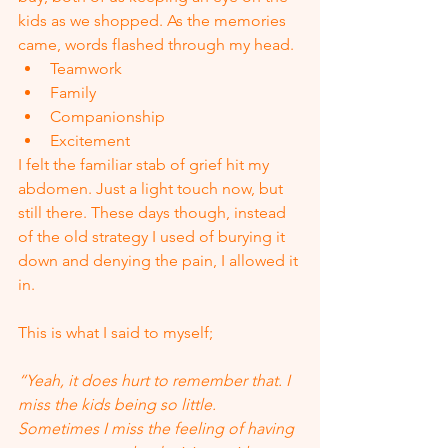
kids as we shopped. As the memories 
came, words flashed through my head.
Teamwork
Family
Companionship
Excitement
I felt the familiar stab of grief hit my 
abdomen. Just a light touch now, but 
still there. These days though, instead 
of the old strategy I used of burying it 
down and denying the pain, I allowed it 
in.  
This is what I said to myself;
“Yeah, it does hurt to remember that. I 
miss the kids being so little. 
Sometimes I miss the feeling of having 