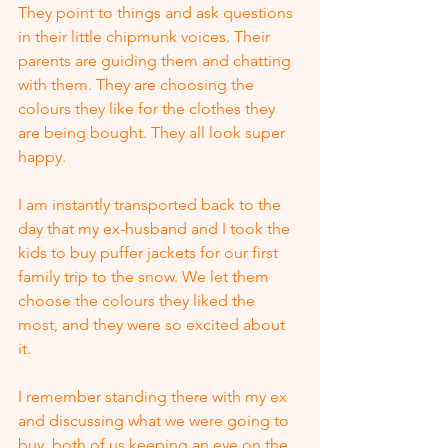
They point to things and ask questions 
in their little chipmunk voices. Their 
parents are guiding them and chatting 
with them. They are choosing the 
colours they like for the clothes they 
are being bought. They all look super 
happy.
I am instantly transported back to the 
day that my ex-husband and I took the 
kids to buy puffer jackets for our first 
family trip to the snow. We let them 
choose the colours they liked the 
most, and they were so excited about 
it. 
I remember standing there with my ex 
and discussing what we were going to 
buy, both of us keeping an eye on the 