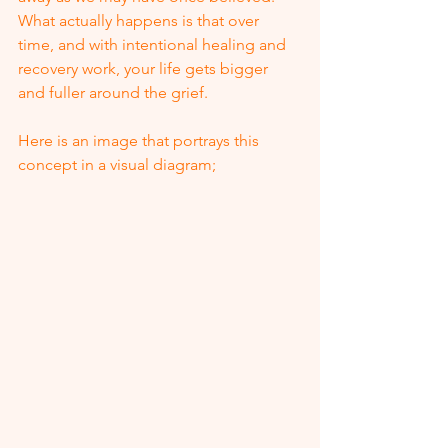
What actually happens is that over 
time, and with intentional healing and 
recovery work, your life gets bigger 
and fuller around the grief.  
Here is an image that portrays this 
concept in a visual diagram;