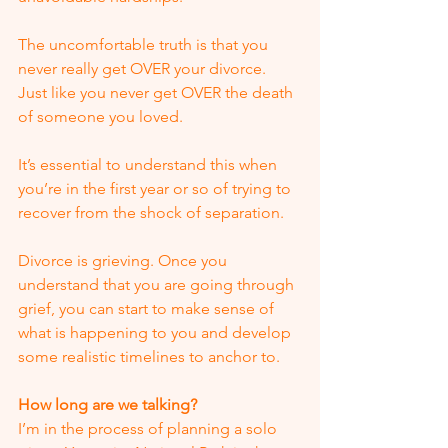
The uncomfortable truth is that you 
never really get OVER your divorce.  
Just like you never get OVER the death 
of someone you loved. 
It’s essential to understand this when 
you’re in the first year or so of trying to 
recover from the shock of separation.
Divorce is grieving. Once you 
understand that you are going through 
grief, you can start to make sense of 
what is happening to you and develop 
some realistic timelines to anchor to.
How long are we talking?
I’m in the process of planning a solo 