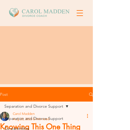
Post
Separation and Divorce Support
Carol Madden
Separation and Divorce Support
Aug 22, 2023
5 min read
Knowing This One Thing
Co-parenting