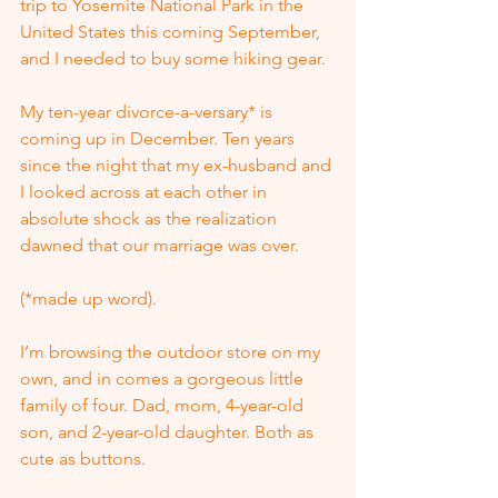
trip to Yosemite National Park in the 
United States this coming September, 
and I needed to buy some hiking gear.
My ten-year divorce-a-versary* is 
coming up in December. Ten years 
since the night that my ex-husband and 
I looked across at each other in 
absolute shock as the realization 
dawned that our marriage was over.
(*made up word).
I’m browsing the outdoor store on my 
own, and in comes a gorgeous little 
family of four. Dad, mom, 4-year-old 
son, and 2-year-old daughter. Both as 
cute as buttons.