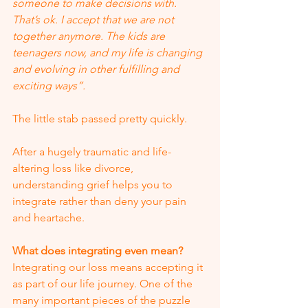
someone to make decisions with.  
That’s ok. I accept that we are not 
together anymore. The kids are 
teenagers now, and my life is changing 
and evolving in other fulfilling and 
exciting ways”.  
The little stab passed pretty quickly. 
After a hugely traumatic and life-
altering loss like divorce, 
understanding grief helps you to 
integrate rather than deny your pain 
and heartache. 
What does integrating even mean?
Integrating our loss means accepting it 
as part of our life journey. One of the 
many important pieces of the puzzle 