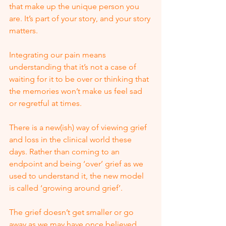
that make up the unique person you 
are. It’s part of your story, and your story 
matters. 
Integrating our pain means 
understanding that it’s not a case of 
waiting for it to be over or thinking that 
the memories won’t make us feel sad 
or regretful at times. 
There is a new(ish) way of viewing grief 
and loss in the clinical world these 
days. Rather than coming to an 
endpoint and being ‘over’ grief as we 
used to understand it, the new model 
is called ‘growing around grief’. 
The grief doesn’t get smaller or go 
away as we may have once believed. 