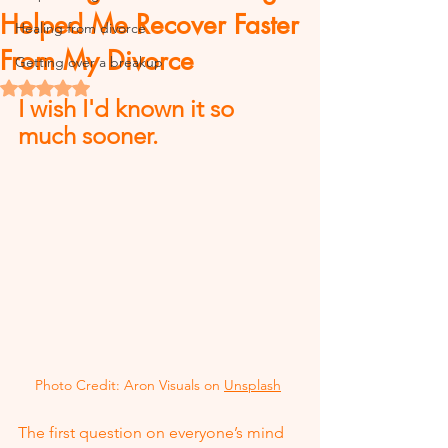
Helped Me Recover Faster
Healing from divorce
From My Divorce
Getting over a breakup
Rated NaN out of 5 stars.
I wish I'd known it so 
much sooner.
Photo Credit: Aron Visuals on 
Unsplash
The first question on everyone’s mind 