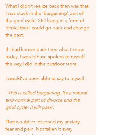
What I didn’t realize back then was that 
I was stuck in the ‘bargaining’ part of 
the grief cycle. Still living in a form of 
denial that I could go back and change 
the past. 
If I had known back then what I know 
today, I would have spoken to myself 
the way I did in the outdoor store.  
I would’ve been able to say to myself;
 ‘This is called bargaining. It’s a natural 
and normal part of divorce and the 
grief cycle. It will pass’.
That would’ve lessened my anxiety, 
fear and pain. Not taken it away 