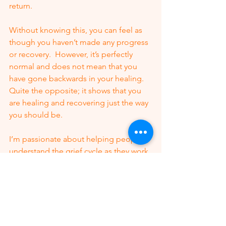
return. 
Without knowing this, you can feel as 
though you haven’t made any progress 
or recovery.  However, it’s perfectly 
normal and does not mean that you 
have gone backwards in your healing.  
Quite the opposite; it shows that you 
are healing and recovering just the way 
you should be. 
I’m passionate about helping people 
understand the grief cycle as they work 
through their loss after divorce 
because I know what a huge turning 
point it was in my recovery. 
I know that if I had understood it a lot 
better, my recovery time would’ve been 