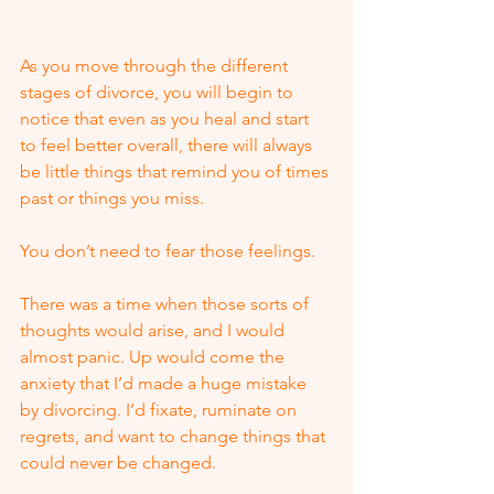
As you move through the different 
stages of divorce, you will begin to 
notice that even as you heal and start 
to feel better overall, there will always 
be little things that remind you of times 
past or things you miss.
You don’t need to fear those feelings.  
There was a time when those sorts of 
thoughts would arise, and I would 
almost panic. Up would come the 
anxiety that I’d made a huge mistake 
by divorcing. I’d fixate, ruminate on 
regrets, and want to change things that 
could never be changed.