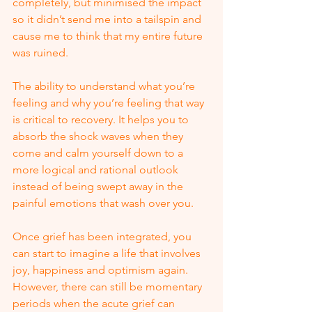
completely, but minimised the impact 
so it didn’t send me into a tailspin and 
cause me to think that my entire future 
was ruined. 
The ability to understand what you’re 
feeling and why you’re feeling that way 
is critical to recovery. It helps you to 
absorb the shock waves when they 
come and calm yourself down to a 
more logical and rational outlook 
instead of being swept away in the 
painful emotions that wash over you. 
Once grief has been integrated, you 
can start to imagine a life that involves 
joy, happiness and optimism again.  
However, there can still be momentary 
periods when the acute grief can 