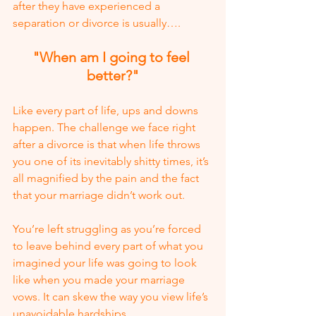
after they have experienced a 
separation or divorce is usually….
"When am I going to feel 
better?"
Like every part of life, ups and downs 
happen. The challenge we face right 
after a divorce is that when life throws 
you one of its inevitably shitty times, it’s 
all magnified by the pain and the fact 
that your marriage didn’t work out. 
You’re left struggling as you’re forced 
to leave behind every part of what you 
imagined your life was going to look 
like when you made your marriage 
vows. It can skew the way you view life’s 
unavoidable hardships.